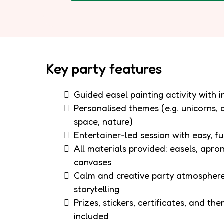
Key party features
Guided easel painting activity with 
Personalised themes (e.g. unicorns, 
space, nature)
Entertainer-led session with easy, fu
All materials provided: easels, apron
canvases
Calm and creative party atmosphere
storytelling
Prizes, stickers, certificates, and th
included