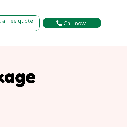
 a free quote
Call now
kage