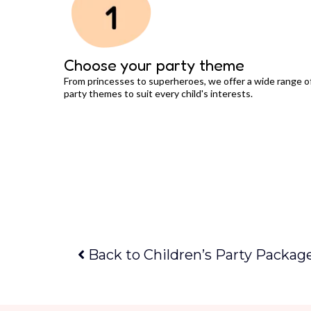
Choose your party theme
From princesses to superheroes, we offer a wide range o
party themes to suit every child's interests.
Back to Children’s Party Packag