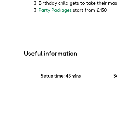
Birthday child gets to take their ma
Party Packages
start from £150
Useful information
Setup time
: 45 mins
S