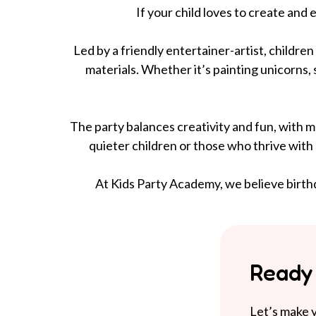
If your child loves to create and
Led by a friendly entertainer-artist, childre
materials. Whether it’s painting unicorns, s
The party balances creativity and fun, with mu
quieter children or those who thrive with
At Kids Party Academy, we believe birthd
Ready 
Let’s make y