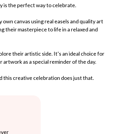
y is the perfect way to celebrate.
y own canvas using real easels and quality art
ng their masterpiece to life in a relaxed and
e their artistic side. It’s an ideal choice for
 artwork as a special reminder of the day.
this creative celebration does just that.
ever