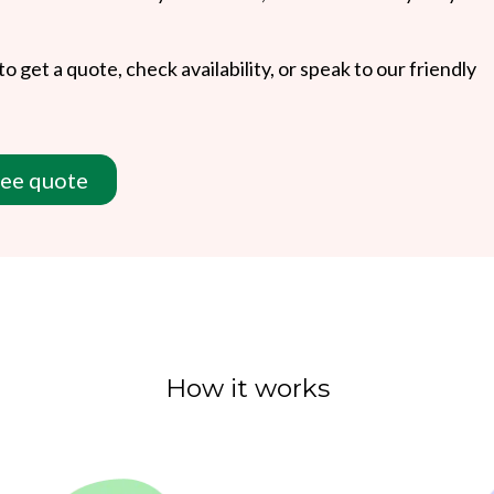
to get a quote, check availability, or speak to our friendly
ree quote
How it works