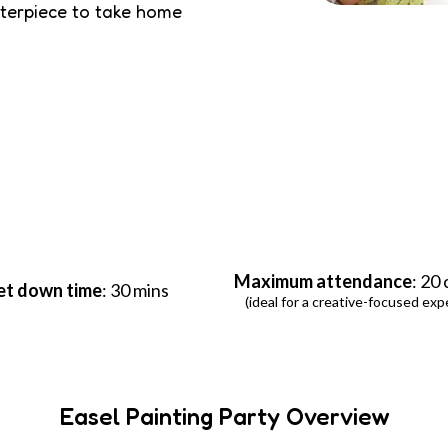
sterpiece to take home
Maximum attendance
: 20
et down time
: 30 mins
(ideal for a creative-focused exp
Easel Painting Party Overview