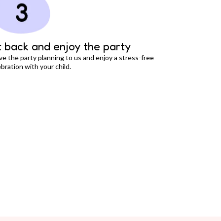
t back and enjoy the party
ve the party planning to us and enjoy a stress-free
bration with your child.