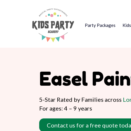
Party Packages
Kid
Easel Pai
5-Star Rated by Families across
Lon
For ages: 4 – 9 years
Contact us for a free quote toda