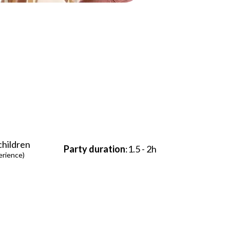
 children
Party duration
:1.5 - 2h
erience)