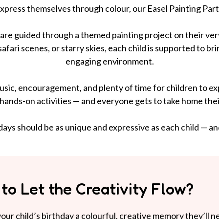
 express themselves through colour, our Easel Painting Part
n are guided through a themed painting project on their ver
afari scenes, or starry skies, each child is supported to bri
engaging environment.
sic, encouragement, and plenty of time for children to explor
 hands-on activities — and everyone gets to take home their
ays should be as unique and expressive as each child — and 
to Let the Creativity Flow?
our child’s birthday a colourful, creative memory they’ll n