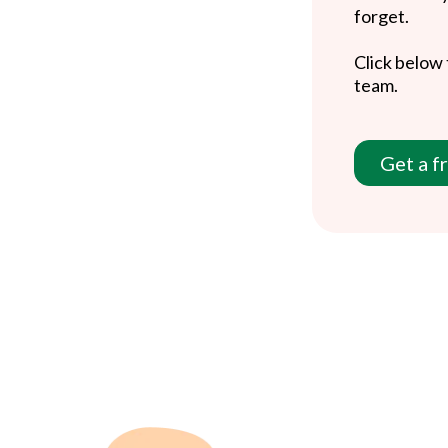
forget.
Click below 
team.
Get a f