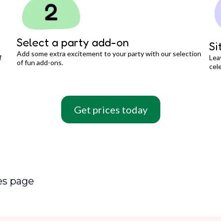
Select a party add-on
Si
Add some extra excitement to your party with our selection
f
Lea
of fun add-ons.
cele
Get prices today
es page