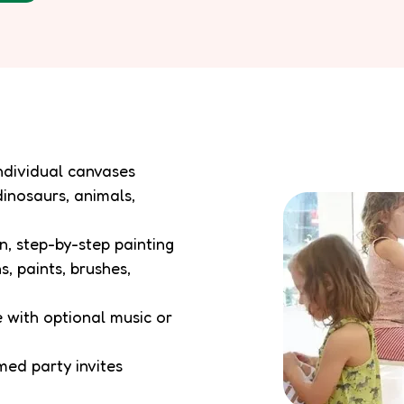
individual canvases
dinosaurs, animals,
n, step-by-step painting
s, paints, brushes,
 with optional music or
emed party invites