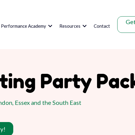
Get
s Performance Academy
Resources
Contact
nting Party Pac
don, Essex and the South East
y!