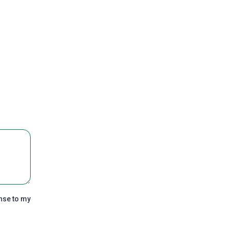
nse to my