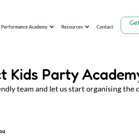
Get
s Performance Academy
Resources
Contact
t Kids Party Academ
endly team and let us start organising the 
ou