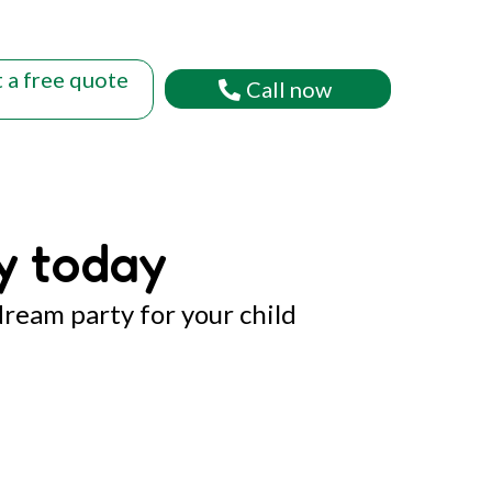
 a free quote
Call now
y today
dream party for your child