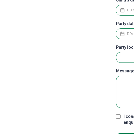
Party da
Party loc
Messag
I con
enqu