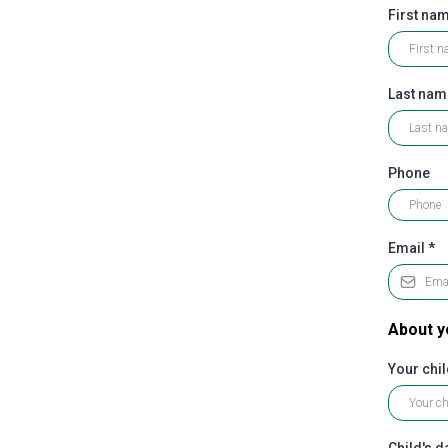
First na
Last na
Phone
Email
*
About y
Your chil
Child's da