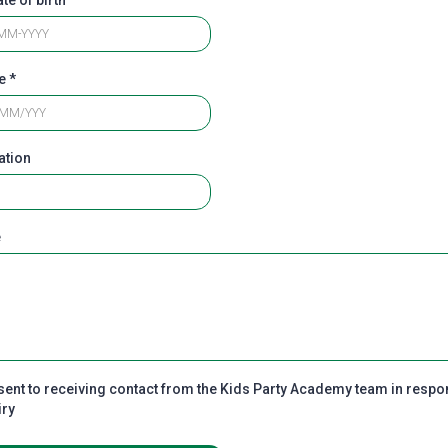
te
*
ation
e
sent to receiving contact from the Kids Party Academy team in respo
iry