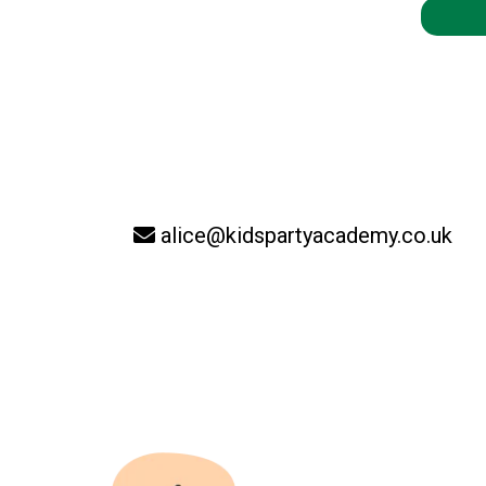
alice@kidspartyacademy.co.uk