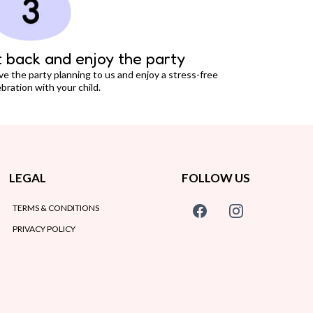
t back and enjoy the party
ve the party planning to us and enjoy a stress-free
bration with your child.
LEGAL
FOLLOW US
TERMS & CONDITIONS
PRIVACY POLICY