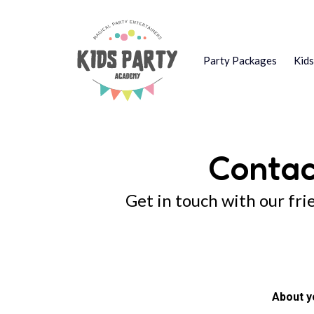
Party Packages
Kid
Contac
Get in touch with our fri
About y