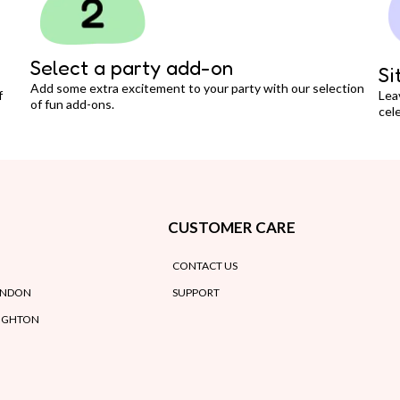
Select a party add-on
Si
Add some extra excitement to your party with our selection
f
Lea
of fun add-ons.
cele
CUSTOMER CARE
CONTACT US
ONDON
SUPPORT
RIGHTON