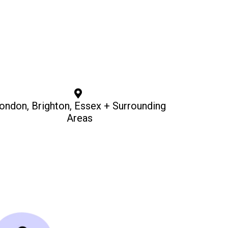
ondon, Brighton, Essex + Surrounding
Areas