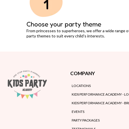
Choose your party theme
From princesses to superheroes, we offer a wide range o
party themes to suit every child's interests.
COMPANY
LOCATIONS
KIDS PERFORMANCE ACADEMY - L
KIDS PERFORMANCE ACADEMY - B
EVENTS
PARTY PACKAGES
TESTIMONIALS