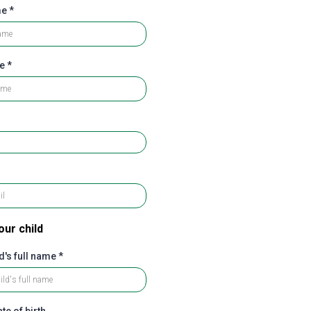
me
*
me
*
our child
d's full name
*
te of birth