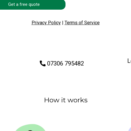
Get a free quote
Privacy Policy
|
Terms of Service
L
07306 795482
How it works