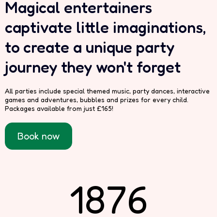
Magical entertainers
captivate little imaginations,
to create a unique party
journey they won't forget
All parties include special themed music, party dances, interactive
games and adventures, bubbles and prizes for every child.
Packages available from just £165!
Book now
1876