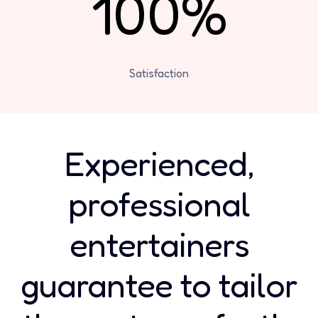
100%
Satisfaction
Experienced,
professional
entertainers
guarantee to tailor