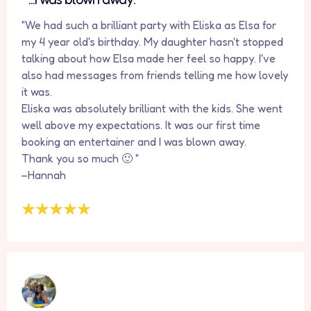
"We had such a brilliant party with Eliska as Elsa for
my 4 year old's birthday. My daughter hasn't stopped
talking about how Elsa made her feel so happy. I've
also had messages from friends telling me how lovely
it was.
Eliska was absolutely brilliant with the kids. She went
well above my expectations. It was our first time
booking an entertainer and I was blown away.
Thank you so much 🙂 "
–Hannah