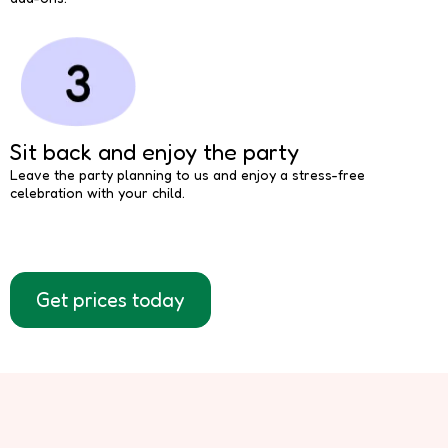
Sit back and enjoy the party
Leave the party planning to us and enjoy a stress-free
celebration with your child.
Get prices today