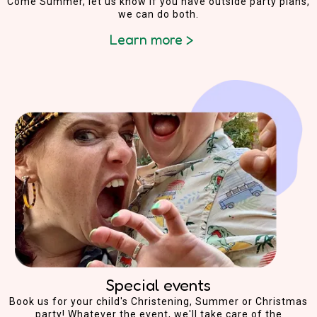
Come Summer, let us know if you have outside party plans,
we can do both.
Learn more >
Special events
Book us for your child's Christening, Summer or Christmas
party! Whatever the event, we'll take care of the