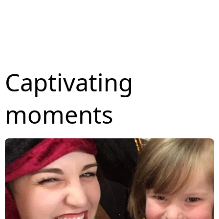
Captivating
moments