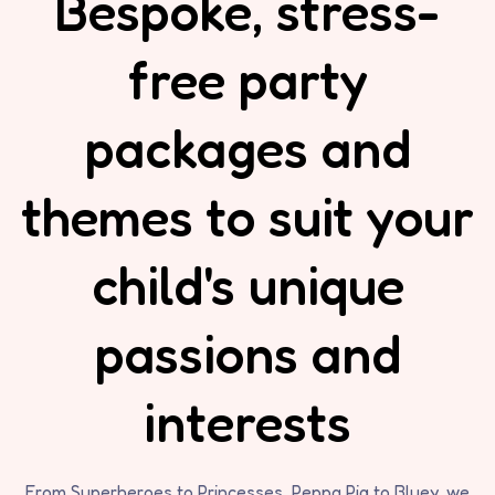
Bespoke, stress-
free party
packages and
themes to suit your
child's unique
passions and
interests
From Superheroes to Princesses, Peppa Pig to Bluey, we