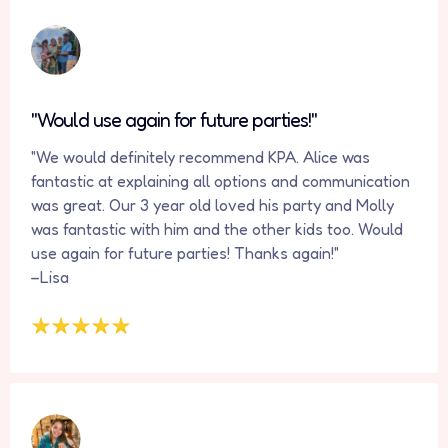
"Would use again for future parties!"
"We would definitely recommend KPA. Alice was
fantastic at explaining all options and communication
was great. Our 3 year old loved his party and Molly
was fantastic with him and the other kids too. Would
use again for future parties! Thanks again!"
–Lisa