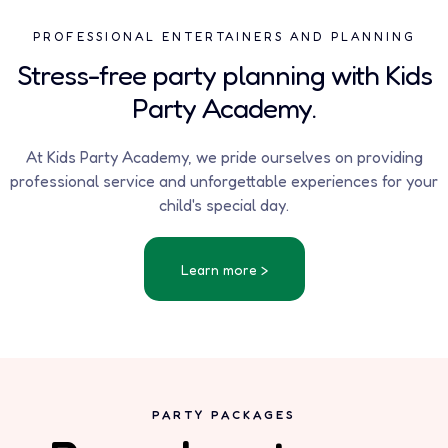
PROFESSIONAL ENTERTAINERS AND PLANNING
Stress-free party planning with Kids
Party Academy.
At Kids Party Academy, we pride ourselves on providing
professional service and unforgettable experiences for your
child's special day.
Learn more >
PARTY PACKAGES