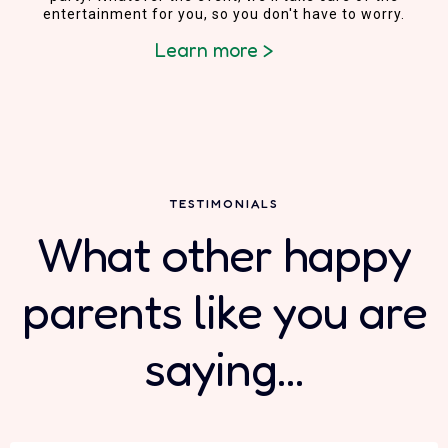
entertainment for you, so you don't have to worry.
Learn more >
TESTIMONIALS
What other happy
parents like you are
saying...