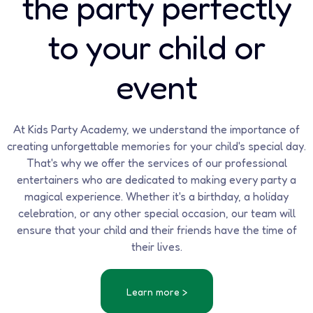
the party perfectly
to your child or
event
At Kids Party Academy, we understand the importance of
creating unforgettable memories for your child's special day.
That's why we offer the services of our professional
entertainers who are dedicated to making every party a
magical experience. Whether it's a birthday, a holiday
celebration, or any other special occasion, our team will
ensure that your child and their friends have the time of
their lives.
Learn more >