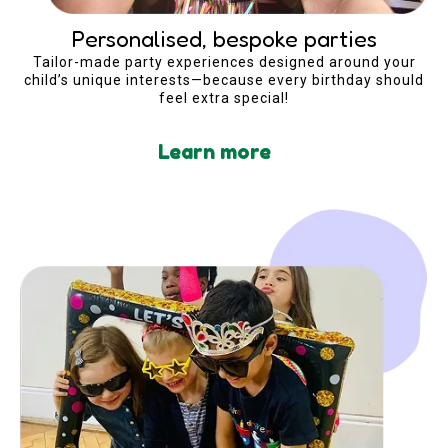
Personalised, bespoke parties
Tailor-made party experiences designed around your
child’s unique interests—because every birthday should
feel extra special!
Learn more