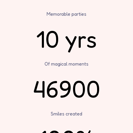
Memorable parties
10 yrs
Of magical moments
46900
Smiles created