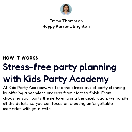
Emma Thompson
Happy Parrent, Brighton
HOW IT WORKS
Stress-free party planning
with Kids Party Academy
At Kids Party Academy, we take the stress out of party planning
by offering a seamless process from start to finish. From
choosing your party theme to enjoying the celebration, we handle
all the details so you can focus on creating unforgettable
memories with your child.