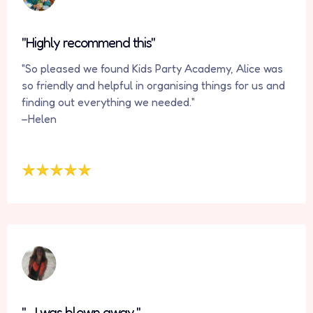
"Highly recommend this"
"So pleased we found Kids Party Academy, Alice was
so friendly and helpful in organising things for us and
finding out everything we needed."
–Helen
" ...I was blown away."