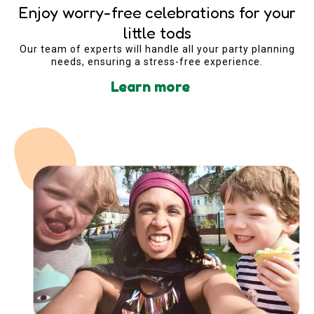
Enjoy worry-free celebrations for your
little tods
Our team of experts will handle all your party planning
needs, ensuring a stress-free experience.
Learn more