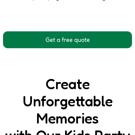
Get a free quote
Create
Unforgettable
Memories