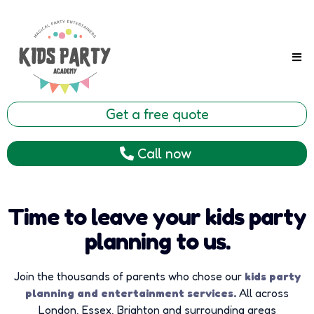
Get a free quote
Call now
Time to leave your kids party
planning to us.
Join the thousands of parents who chose our
kids party
planning and entertainment services.
All across
London, Essex, Brighton and surrounding areas