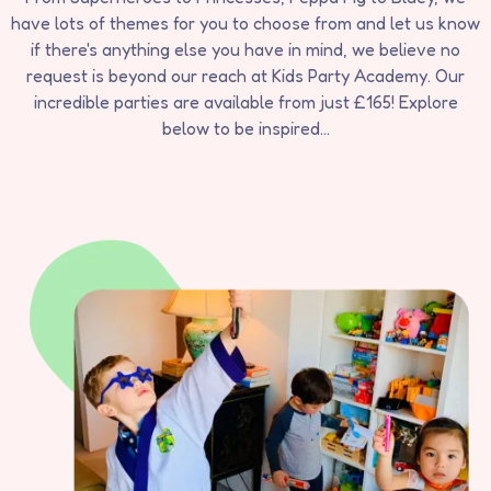
have lots of themes for you to choose from and let us know
if there's anything else you have in mind, we believe no
request is beyond our reach at Kids Party Academy. Our
incredible parties are available from just £165! Explore
below to be inspired...