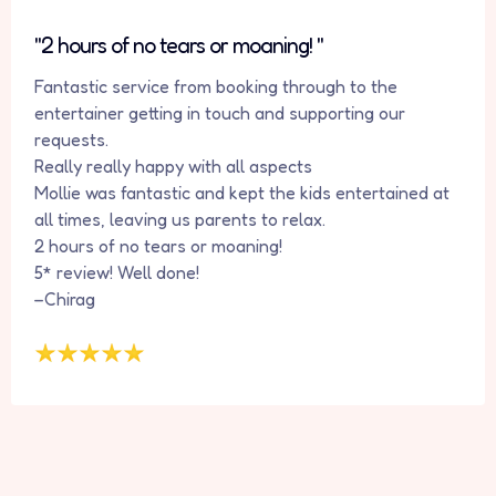
"2 hours of no tears or moaning! "
Fantastic service from booking through to the
entertainer getting in touch and supporting our
requests.
Really really happy with all aspects
Mollie was fantastic and kept the kids entertained at
all times, leaving us parents to relax.
2 hours of no tears or moaning!
5* review! Well done!
–Chirag