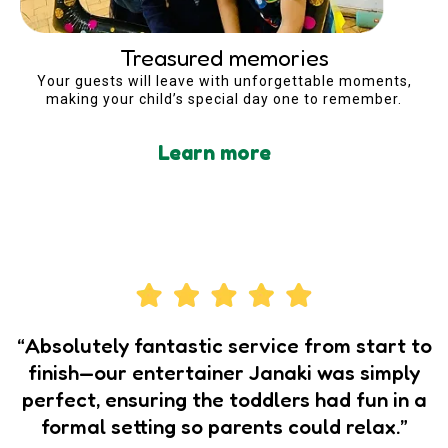
Treasured memories
Your guests will leave with unforgettable moments,
making your child’s special day one to remember.
Learn more
“Absolutely fantastic service from start to
finish—our entertainer Janaki was simply
perfect, ensuring the toddlers had fun in a
formal setting so parents could relax.”