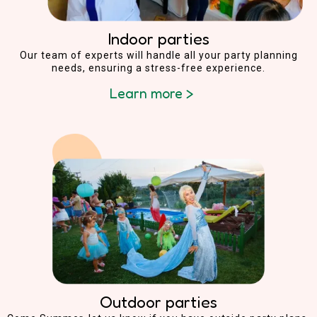
Indoor parties
Our team of experts will handle all your party planning
needs, ensuring a stress-free experience.
Learn more >
Outdoor parties