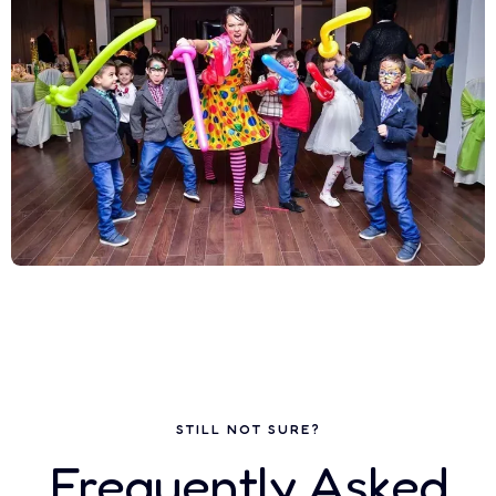
STILL NOT SURE?
Frequently Asked