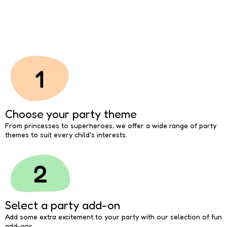
Choose your party theme
From princesses to superheroes, we offer a wide range of party
themes to suit every child's interests.
Select a party add-on
Add some extra excitement to your party with our selection of fun
add-ons.