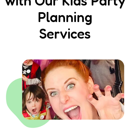
with Our Kids Party
Planning
Services