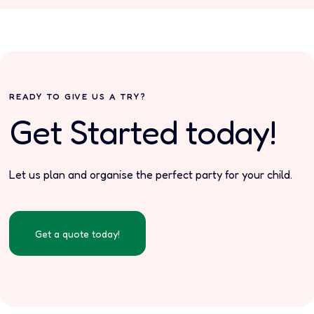
READY TO GIVE US A TRY?
Get Started today!
Let us plan and organise the perfect party for your child.
Get a quote today!